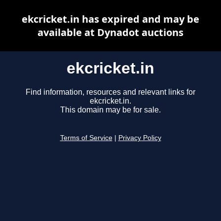
ekcricket.in has expired and may be
available at Dynadot auctions
ekcricket.in
Find information, resources and relevant links for
ekcricket.in.
This domain may be for sale.
Terms of Service
|
Privacy Policy