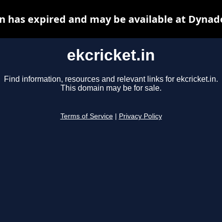
in has expired and may be available at Dynad
ekcricket.in
Find information, resources and relevant links for ekcricket.in.
This domain may be for sale.
Terms of Service
|
Privacy Policy