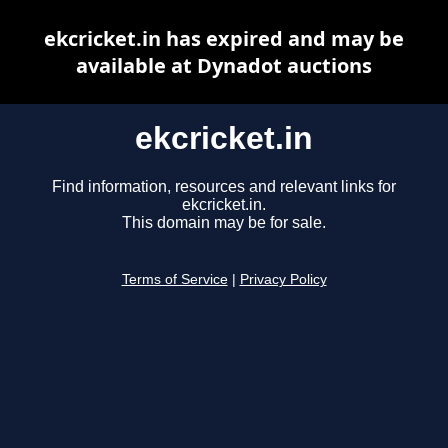
ekcricket.in has expired and may be
available at Dynadot auctions
ekcricket.in
Find information, resources and relevant links for
ekcricket.in.
This domain may be for sale.
Terms of Service
|
Privacy Policy