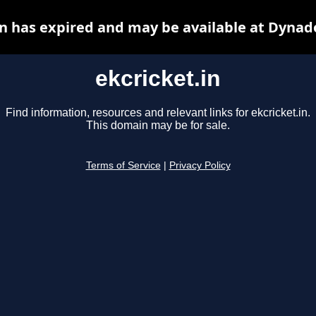
in has expired and may be available at Dynad
ekcricket.in
Find information, resources and relevant links for ekcricket.in.
This domain may be for sale.
Terms of Service
|
Privacy Policy